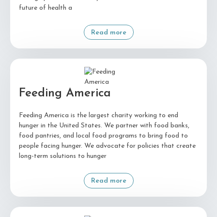
future of health a
Read more
Feeding America
Feeding America is the largest charity working to end
hunger in the United States. We partner with food banks,
food pantries, and local food programs to bring food to
people facing hunger. We advocate for policies that create
long-term solutions to hunger
Read more