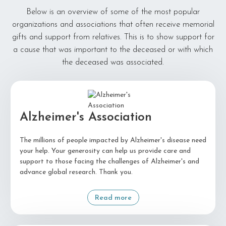
Below is an overview of some of the most popular
organizations and associations that often receive memorial
gifts and support from relatives. This is to show support for
a cause that was important to the deceased or with which
the deceased was associated.
Alzheimer's Association
The millions of people impacted by Alzheimer's disease need
your help. Your generosity can help us provide care and
support to those facing the challenges of Alzheimer's and
advance global research. Thank you.
Read more