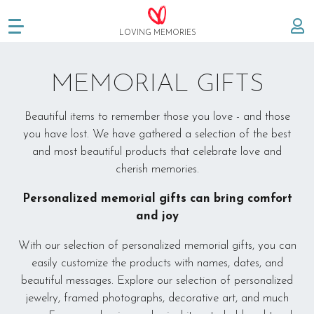
LOVING MEMORIES
Create memorial
MEMORIAL GIFTS
Memorials
Beautiful items to remember those you love - and those
you have lost. We have gathered a selection of the best
About us
and most beautiful products that celebrate love and
cherish memories.
FAQ
Personalized memorial gifts can bring comfort
Testimonials
and joy
With our selection of personalized memorial gifts, you can
Memorial gifts
easily customize the products with names, dates, and
beautiful messages. Explore our selection of personalized
The story behind
jewelry, framed photographs, decorative art, and much