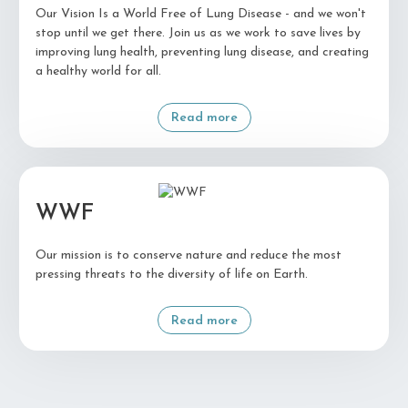
Our Vision Is a World Free of Lung Disease - and we won't
stop until we get there. Join us as we work to save lives by
improving lung health, preventing lung disease, and creating
a healthy world for all.
Read more
WWF
Our mission is to conserve nature and reduce the most
pressing threats to the diversity of life on Earth.
Read more