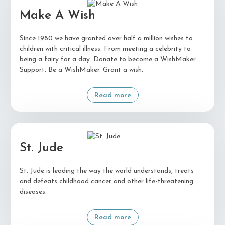
Make A Wish
Since 1980 we have granted over half a million wishes to
children with critical illness. From meeting a celebrity to
being a fairy for a day. Donate to become a WishMaker.
Support. Be a WishMaker. Grant a wish.
Read more
St. Jude
St. Jude is leading the way the world understands, treats
and defeats childhood cancer and other life-threatening
diseases.
Read more