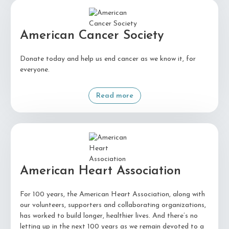
American Cancer Society
Donate today and help us end cancer as we know it, for
everyone.
Read more
American Heart Association
For 100 years, the American Heart Association, along with
our volunteers, supporters and collaborating organizations,
has worked to build longer, healthier lives. And there’s no
letting up in the next 100 years as we remain devoted to a