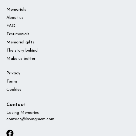
Memorials
About us
FAQ
Testimonials
Memorial gifts
The story behind
Make us better
Privacy
Terms
Cookies
Contact
Loving Memories
contact@lovingmem.com