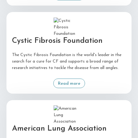
Cystic Fibrosis Foundation
The Cystic Fibrosis Foundation is the world's leader in the
search for a cure for CF and supports a broad range of
research initiatives to tackle the disease from all angles.
Read more
American Lung Association