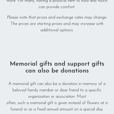
more. For many, having a physical item to hold and touch
Make us better
can provide comfort.
Please note that prices and exchange rates may change.
The prices are starting prices and may increase with
additional options.
Memorial gifts and support gifts
can also be donations
A memorial gift can also be a donation in memory of a
beloved family member or dear friend to a specific
organization or association. Most
often, such a memorial gift is given instead of flowers at a
funeral or as a fixed annual amount on a special day.